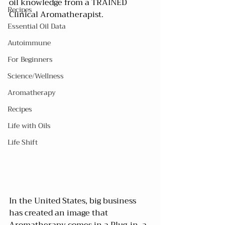
oil knowledge from a TRAINED 
Recipes
Clinical Aromatherapist.
Essential Oil Data
Autoimmune
For Beginners
Science/Wellness
Aromatherapy
Recipes
Life with Oils
Life Shift
In the United States, big business 
has created an image that 
Aromatherapy comes in a Plug-in, a 