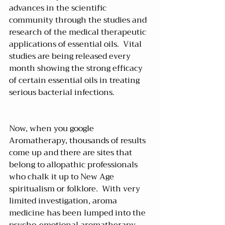
advances in the scientific 
community through the studies and 
research of the medical therapeutic 
applications of essential oils.  Vital 
studies are being released every 
month showing the strong efficacy 
of certain essential oils in treating 
serious bacterial infections.
Now, when you google 
Aromatherapy, thousands of results 
come up and there are sites that 
belong to allopathic professionals 
who chalk it up to New Age 
spiritualism or folklore.  With very 
limited investigation, aroma 
medicine has been lumped into the 
psycho-emotional aromatherapy 