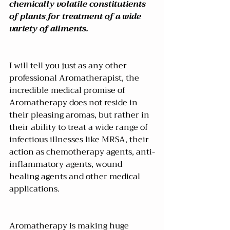
chemically volatile constitutients 
of plants for treatment of a wide 
variety of ailments.
I will tell you just as any other 
professional Aromatherapist, the 
incredible medical promise of 
Aromatherapy does not reside in 
their pleasing aromas, but rather in 
their ability to treat a wide range of 
infectious illnesses like MRSA, their 
action as chemotherapy agents, anti-
inflammatory agents, wound 
healing agents and other medical 
applications.
Aromatherapy is making huge 