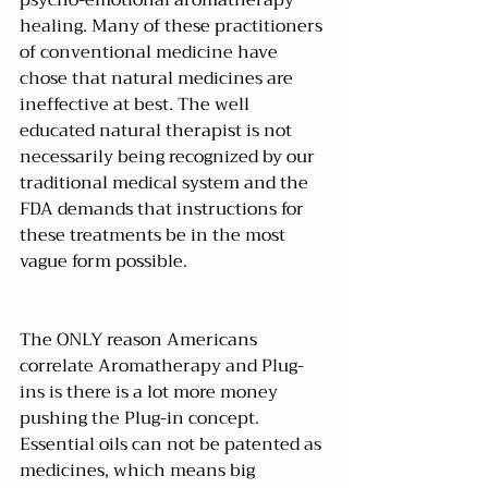
healing. Many of these practitioners 
of conventional medicine have 
chose that natural medicines are 
ineffective at best. The well 
educated natural therapist is not 
necessarily being recognized by our 
traditional medical system and the 
FDA demands that instructions for 
these treatments be in the most 
vague form possible.
The ONLY reason Americans 
correlate Aromatherapy and Plug-
ins is there is a lot more money 
pushing the Plug-in concept. 
Essential oils can not be patented as 
medicines, which means big 