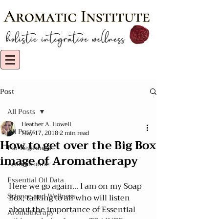
Post
All Posts
Heather A. Howell
All Posts
May 17, 2018
2 min read
How to get over the Big Box
For Beginners
image of Aromatherapy
Autoimmune
Essential Oil Data
Here we go again... I am on my Soap 
Science and Wellness
Box, talking to all who will listen 
about the importance of Essential 
Aromatherapy