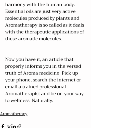
harmony with the human body. 
Essential oils are just very active 
molecules produced by plants and 
Aromatherapy is so called as it deals 
with the therapeutic applications of 
these aromatic molecules.
Now you have it, an article that 
properly informs you in the versed 
truth of Aroma medicine. Pick up 
your phone, search the internet or 
email a trained professional 
Aromatherapist and be on your way 
to wellness, Naturally.
Aromatherapy