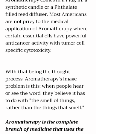
synthetic candle or a Phthalate 
filled reed diffuser. Most Americans 
are not privy to the medical 
application of Aromatherapy where 
certain essential oils have powerful 
anticancer activity with tumor cell 
specific cytotoxicity.
With that being the thought 
process, Aromatherapy's image 
problem is this: when people hear 
or see the word, they believe it has 
to do with "the smell of things, 
rather than the things that smell."
Aromatherapy is the complete 
branch of medicine that uses the 