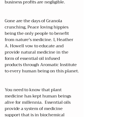
business profits are negligible.
Gone are the days of Granola 
crunching, Peace loving hippies 
being the only people to benefit 
from nature's medicine. I, Heather 
A. Howell vow to educate and 
provide natural medicine in the 
form of essential oil infused 
products through 
Aromatic Institute
to every human being on this planet.
You need to know that plant 
medicine has kept human beings 
alive for millennia.  Essential oils 
provide a system of medicine 
support that is in biochemical 