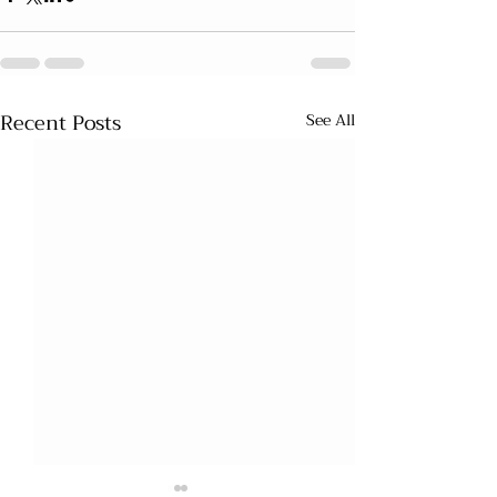
Recent Posts
See All