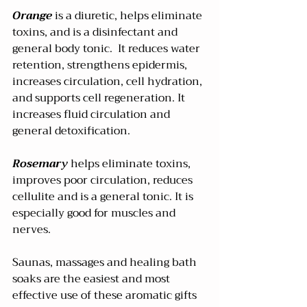
Orange
 is a diuretic, helps eliminate 
toxins, and is a disinfectant and 
general body tonic.  It reduces water 
retention, strengthens epidermis, 
increases circulation, cell hydration, 
and supports cell regeneration. It 
increases fluid circulation and 
general detoxification.  
Rosemary 
helps eliminate toxins, 
improves poor circulation, reduces 
cellulite and is a general tonic. It is 
especially good for muscles and 
nerves.
Saunas, massages and healing bath 
soaks are the easiest and most 
effective use of these aromatic gifts 