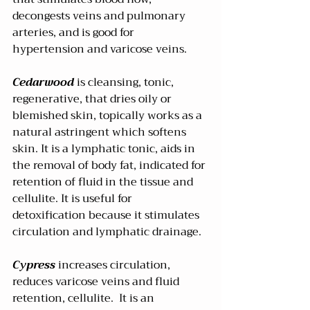
decongests veins and pulmonary 
arteries, and is good for 
hypertension and varicose veins. 
Cedarwood 
is cleansing, tonic, 
regenerative, that dries oily or 
blemished skin, topically works as a 
natural astringent which softens 
skin. It is a lymphatic tonic, aids in 
the removal of body fat, indicated for 
retention of fluid in the tissue and 
cellulite. It is useful for 
detoxification because it stimulates 
circulation and lymphatic drainage.
Cypress
 increases circulation, 
reduces varicose veins and fluid 
retention, cellulite.  It is an 