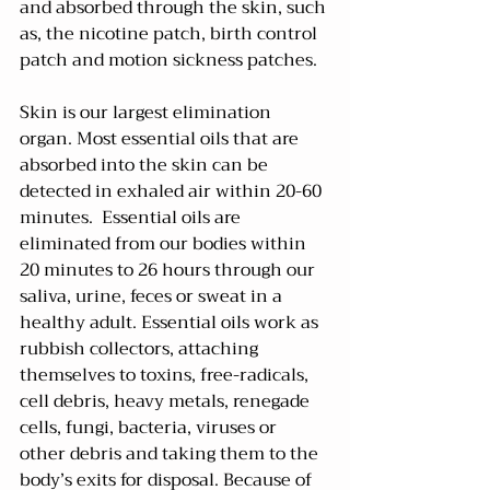
and absorbed through the skin, such 
as, the nicotine patch, birth control 
patch and motion sickness patches.
Skin is our largest elimination 
organ. Most essential oils that are 
absorbed into the skin can be 
detected in exhaled air within 20-60 
minutes.  Essential oils are 
eliminated from our bodies within 
20 minutes to 26 hours through our 
saliva, urine, feces or sweat in a 
healthy adult. Essential oils work as 
rubbish collectors, attaching 
themselves to toxins, free-radicals, 
cell debris, heavy metals, renegade 
cells, fungi, bacteria, viruses or 
other debris and taking them to the 
body’s exits for disposal. Because of 