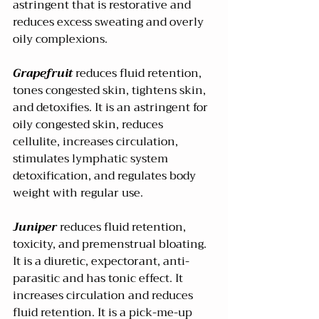
astringent that is restorative and 
reduces excess sweating and overly 
oily complexions. 
Grapefruit 
reduces fluid retention, 
tones congested skin, tightens skin, 
and detoxifies. It is an astringent for 
oily congested skin, reduces 
cellulite, increases circulation, 
stimulates lymphatic system 
detoxification, and regulates body 
weight with regular use.
Juniper
 reduces fluid retention, 
toxicity, and premenstrual bloating. 
It is a diuretic, expectorant, anti-
parasitic and has tonic effect. It 
increases circulation and reduces 
fluid retention. It is a pick-me-up 