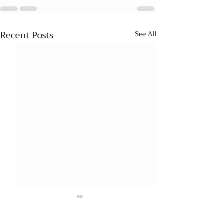
Recent Posts
See All