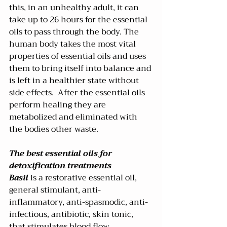
this, in an unhealthy adult, it can 
take up to 26 hours for the essential 
oils to pass through the body. The 
human body takes the most vital 
properties of essential oils and uses 
them to bring itself into balance and 
is left in a healthier state without 
side effects.  After the essential oils 
perform healing they are 
metabolized and eliminated with 
the bodies other waste.  
The best essential oils for 
detoxification treatments
Basil
 is a restorative essential oil, 
general stimulant, anti-
inflammatory, anti-spasmodic, anti-
infectious, antibiotic, skin tonic, 
that stimulates blood flow, 