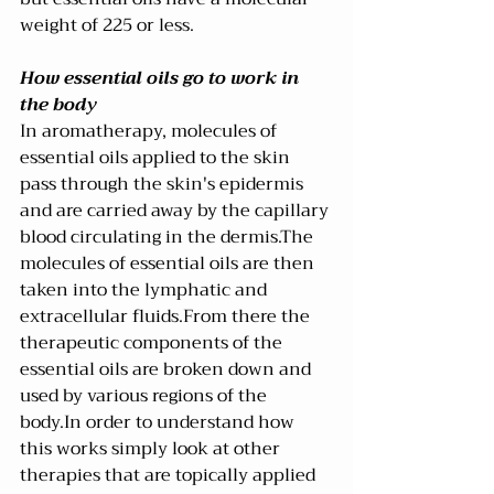
weight of 225 or less.
How essential oils go to work in 
the body
In aromatherapy, molecules of 
essential oils applied to the skin 
pass through the skin's epidermis 
and are carried away by the capillary 
blood circulating in the dermis.The 
molecules of essential oils are then 
taken into the lymphatic and 
extracellular fluids.From there the 
therapeutic components of the 
essential oils are broken down and 
used by various regions of the 
body.In order to understand how 
this works simply look at other 
therapies that are topically applied 