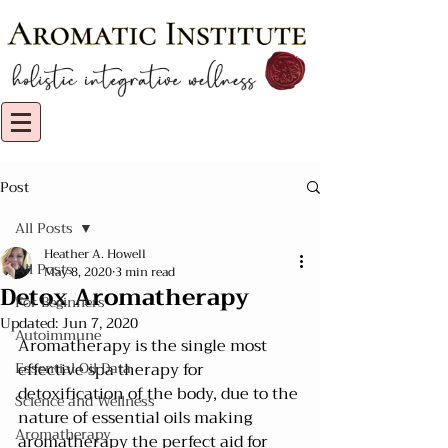
Post
All Posts
Heather A. Howell
All Posts
May 8, 2020
3 min read
Detox Aromatherapy
For Beginners
Updated:
Jun 7, 2020
Autoimmune
Aromatherapy is the single most 
Essential Oil Data
effective spa therapy for 
detoxification of the body, due to the 
Science and Wellness
nature of essential oils making 
Aromatherapy
aromatherapy the perfect aid for 