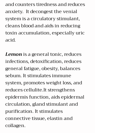
and counters tiredness and reduces 
anxiety.  It decongest the venial 
system is a circulatory stimulant, 
cleans blood and aids in reducing 
toxin accumulation, especially uric 
acid. 
Lemon 
is a general tonic, reduces 
infections, detoxification, reduces 
general fatigue, obesity, balances 
sebum. It stimulates immune 
system, promotes weight loss, and 
reduces cellulite.It strengthens 
epidermis function, aids epidermal 
circulation, gland stimulant and 
purification. It stimulates 
connective tissue, elastin and 
collagen.