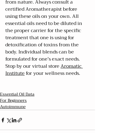
from nature. Always consult a 
certified Aromatherapist before 
using these oils on your own. All 
essential oils need to be diluted in 
the proper carrier for the specific 
treatment that one is using for 
detoxification of toxins from the 
body. Individual blends can be 
formulated for one’s exact needs. 
Stop by our virtual store 
Aromatic 
Institute
 for your wellness needs.
Essential Oil Data
For Beginners
Autoimmune