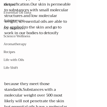
detoxification.Our skin is permeable 
Recipes
to substances with small molecular 
Essential Oil Data
structures and low molecular 
Autoimmune
weight, so essential oils are able to 
be applied to the skin and go to 
For Beginners
work in our bodies to detoxify 
Science/Wellness
Aromatherapy
Recipes
Life with Oils
Life Shift
because they meet those 
standards.Substances with a 
molecular weight over 500 most 
likely will not penetrate the skin 
but essential oils have a molecular 