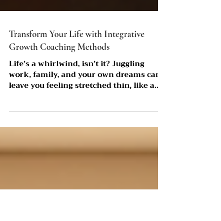
Transform Your Life with Integrative
Growth Coaching Methods
Life’s a whirlwind, isn’t it? Juggling
work, family, and your own dreams can
leave you feeling stretched thin, like a
rubber band about to snap. But what if I
told you there’s a way to not just survive,
but truly thrive? That’s where
integrative growth coaching methods
come into play. This approach isn’t about
quick fixes or surface-level pep talks.
It’s a deep, soulful journey that touches