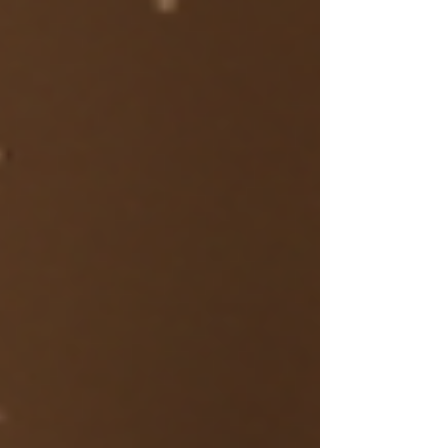
disconnected . Disconnected from: their
rhythm their body their own internal
voice Not because they’re broken, but
because they’ve been living in a world
that rewards push