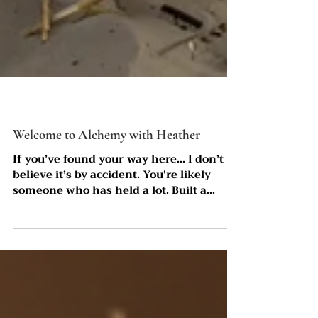
Welcome to Alchemy with Heather
If you’ve found your way here… I don’t
believe it’s by accident. You're likely
someone who has held a lot. Built a
lot.Given a lot. And somewhere along the
way, you learned how to keep going,
even when your body was asking you to
slow down. The Truth is, most of the
women I work with aren’t lost. They’re