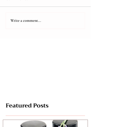
Are you Tuned in?
Negativity an
Write a comment...
Featured Posts