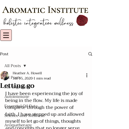
Post
All Posts
Heather A. Howell
All Posts
Jul 15, 2020
1 min read
Letting go
For Beginners
I have been experiencing the joy of 
Autoimmune
being in the flow. My life is made 
Essential Oil Data
complete through the power of 
faith. I have stepped up and allowed 
Science and Wellness
myself to let go of things, thoughts 
Aromatherapy
and concepts that no longer serve 