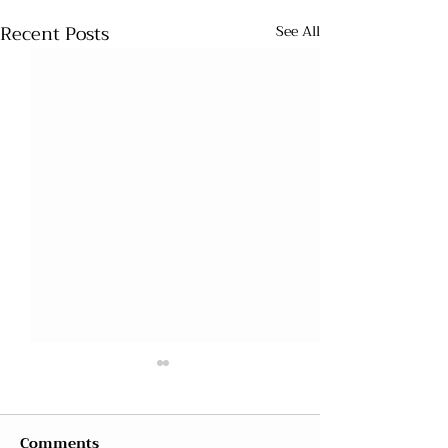
Recent Posts
See All
Comments