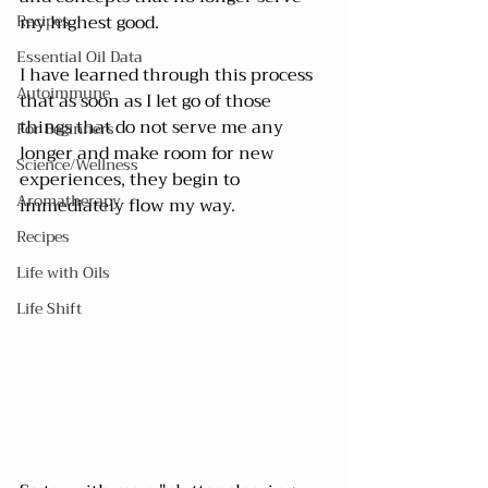
Recipes
my highest good.
Essential Oil Data
I have learned through this process 
Autoimmune
that as soon as I let go of those 
things that do not serve me any 
For Beginners
longer and make room for new 
Science/Wellness
experiences, they begin to 
Aromatherapy
immediately flow my way.
Recipes
Life with Oils
Life Shift