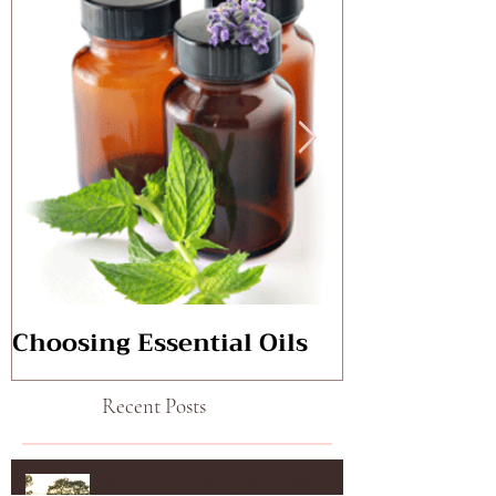
Choosing Essential Oils
Aromatherap
Recent Posts
Welcome to Alchemy with Heather