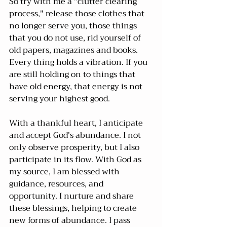
So try with me a "clutter clearing 
process," release those clothes that 
no longer serve you, those things 
that you do not use, rid yourself of 
old papers, magazines and books. 
Every thing holds a vibration. If you 
are still holding on to things that 
have old energy, that energy is not 
serving your highest good.
With a thankful heart, I anticipate 
and accept God's abundance. I not 
only observe prosperity, but I also 
participate in its flow. With God as 
my source, I am blessed with 
guidance, resources, and 
opportunity. I nurture and share 
these blessings, helping to create 
new forms of abundance. I pass 