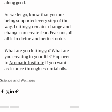
along good.
As we let go, know that you are 
being supported every step of the 
way. Letting go creates change and 
change can create fear. Fear not, all 
all is in divine and perfect order.
What are you letting go? What are 
you creating in your life? Hop over 
to 
Aromatic Institute
 if you want 
assistance through essential oils.
Science and Wellness