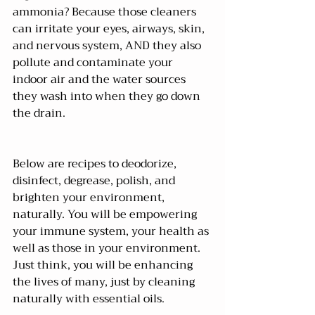
ammonia? Because those cleaners 
can irritate your eyes, airways, skin, 
and nervous system, AND they also 
pollute and contaminate your 
indoor air and the water sources 
they wash into when they go down 
the drain.
Below are recipes to deodorize, 
disinfect, degrease, polish, and 
brighten your environment, 
naturally. You will be empowering 
your immune system, your health as 
well as those in your environment. 
Just think, you will be enhancing 
the lives of many, just by cleaning 
naturally with essential oils.