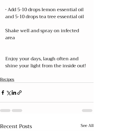
• Add 5-10 drops lemon essential oil 
and 5-10 drops tea tree essential oil
Shake well and spray on infected 
area
Enjoy your days, laugh often and 
shine your light from the inside out!
Recipes
Recent Posts
See All