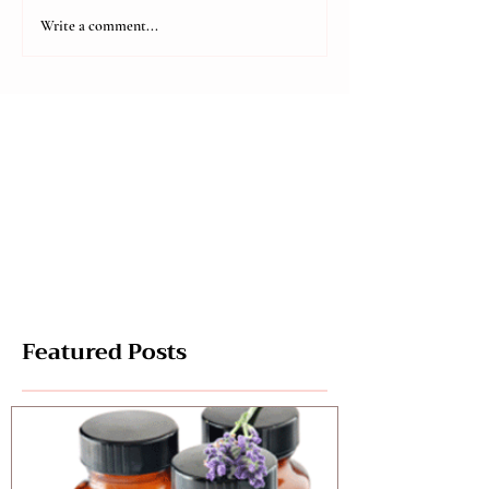
Aromatic Holi
Aromatic Holidays
Write a comment...
Part 2
Featured Posts