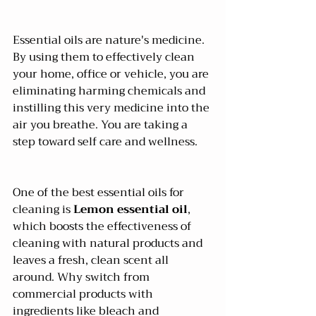
Essential oils are nature's medicine. 
By using them to effectively clean 
your home, office or vehicle, you are 
eliminating harming chemicals and 
instilling this very medicine into the 
air you breathe. You are taking a 
step toward self care and wellness.
One of the best essential oils for 
cleaning is 
Lemon essential oil
, 
which boosts the effectiveness of 
cleaning with natural products and 
leaves a fresh, clean scent all 
around. Why switch from 
commercial products with 
ingredients like bleach and 