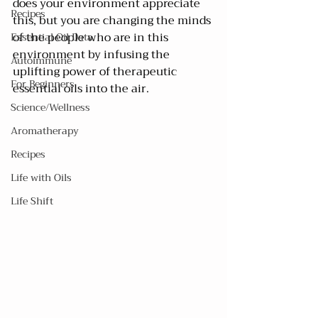
does your environment appreciate 
Recipes
this, but you are changing the minds 
of the people who are in this 
Essential Oil Data
environment by infusing the 
Autoimmune
uplifting power of therapeutic 
For Beginners
essential oils into the air. 
Science/Wellness
Aromatherapy
Recipes
Life with Oils
Life Shift