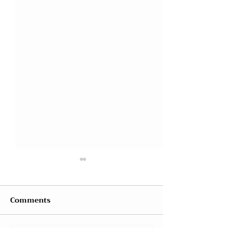
Comments