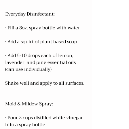
Everyday Disinfectant:
• Fill a 8oz. spray bottle with water 
• Add a squirt of plant based soap
• Add 5-10 drops each of lemon, 
lavender, and pine essential oils 
(can use individually)
Shake well and apply to all surfaces.
Mold & Mildew Spray:
• Pour 2 cups distilled white vinegar 
into a spray bottle