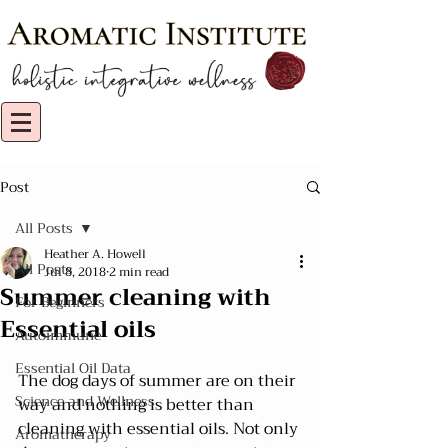
Post
All Posts
Heather A. Howell
All Posts
Jul 8, 2018
2 min read
Summer cleaning with
For Beginners
Essential oils
Autoimmune
Essential Oil Data
The dog days of summer are on their 
Science and Wellness
way and nothing is better than 
cleaning with essential oils. Not only 
Aromatherapy