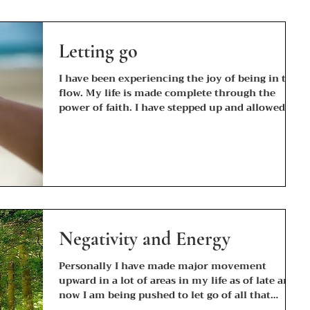
Letting go
I have been experiencing the joy of being in the
flow. My life is made complete through the
power of faith. I have stepped up and allowed...
Negativity and Energy
Personally I have made major movement
upward in a lot of areas in my life as of late and
now I am being pushed to let go of all that
does...