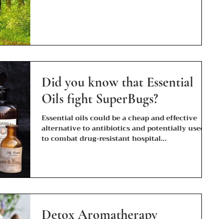
Did you know that Essential
Oils fight SuperBugs?
Essential oils could be a cheap and effective
alternative to antibiotics and potentially used
to combat drug-resistant hospital...
Detox Aromatherapy