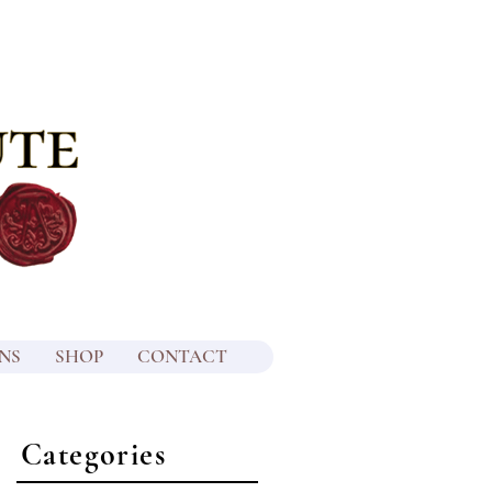
NS
SHOP
CONTACT
Categories