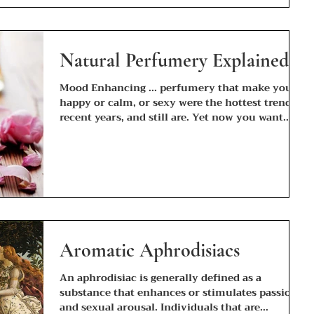
Natural Perfumery Explained
Mood Enhancing ... perfumery that make you
happy or calm, or sexy were the hottest trend in
recent years, and still are. Yet now you want...
Aromatic Aphrodisiacs
An aphrodisiac is generally defined as a
substance that enhances or stimulates passion
and sexual arousal. Individuals that are...