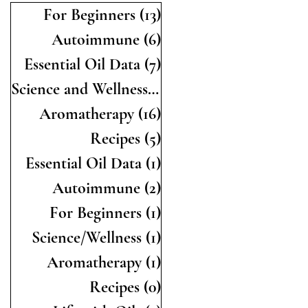
For Beginners
(13)
13 posts
Autoimmune
(6)
6 posts
Essential Oil Data
(7)
7 posts
Science and Wellness
(19)
19 posts
Aromatherapy
(16)
16 posts
Recipes
(5)
5 posts
Essential Oil Data
(1)
1 post
Autoimmune
(2)
2 posts
For Beginners
(1)
1 post
Science/Wellness
(1)
1 post
Aromatherapy
(1)
1 post
Recipes
(0)
0 posts