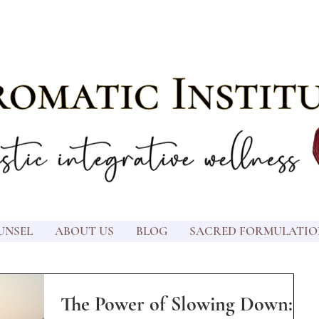
UNSEL
ABOUT US
BLOG
SACRED FORMULATIO
The Power of Slowing Down: