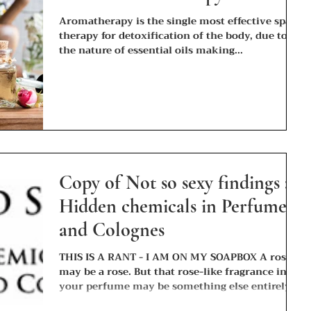
Aromatherapy is the single most effective spa
therapy for detoxification of the body, due to
the nature of essential oils making...
Copy of Not so sexy findings ::
Hidden chemicals in Perfumes
and Colognes
THIS IS A RANT - I AM ON MY SOAPBOX A rose
may be a rose. But that rose-like fragrance in
your perfume may be something else entirely,...