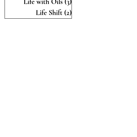
Life with Oils
(3)
3 posts
Life Shift
(2)
2 posts