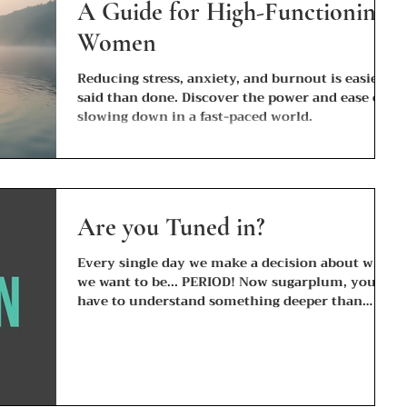
A Guide for High-Functioning
Women
Reducing stress, anxiety, and burnout is easier
said than done. Discover the power and ease of
slowing down in a fast-paced world.
Are you Tuned in?
Every single day we make a decision about who
we want to be... PERIOD! Now sugarplum, you
have to understand something deeper than
the...