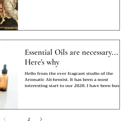
Essential Oils are necessary...
Here's why
Hello from the ever fragrant studio of the
Aromatic Alchemist. It has been a most
interesting start to our 2020. I have been busy...
1
2