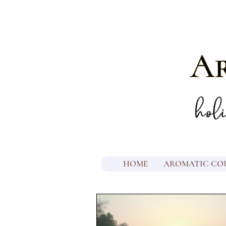
HOME
AROMATIC CO