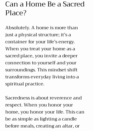
Can a Home Be a Sacred 
Place?
Absolutely. A home is more than 
just a physical structure; it’s a 
container for your life’s energy. 
When you treat your home as a 
sacred place, you invite a deeper 
connection to yourself and your 
surroundings. This mindset shift 
transforms everyday living into a 
spiritual practice.
Sacredness is about reverence and 
respect. When you honor your 
home, you honor your life. This can 
be as simple as lighting a candle 
before meals, creating an altar, or 