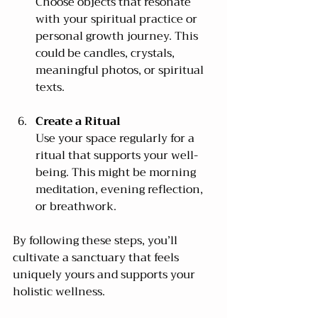
Choose objects that resonate 
with your spiritual practice or 
personal growth journey. This 
could be candles, crystals, 
meaningful photos, or spiritual 
texts.
Create a Ritual
Use your space regularly for a 
ritual that supports your well-
being. This might be morning 
meditation, evening reflection, 
or breathwork.
By following these steps, you’ll 
cultivate a sanctuary that feels 
uniquely yours and supports your 
holistic wellness.