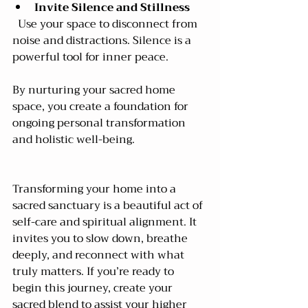
Invite Silence and Stillness
  Use your space to disconnect from 
noise and distractions. Silence is a 
powerful tool for inner peace.
By nurturing your sacred home 
space, you create a foundation for 
ongoing personal transformation 
and holistic well-being.
Transforming your home into a 
sacred sanctuary is a beautiful act of 
self-care and spiritual alignment. It 
invites you to slow down, breathe 
deeply, and reconnect with what 
truly matters. If you’re ready to 
begin this journey, create your 
sacred blend to assist your higher 