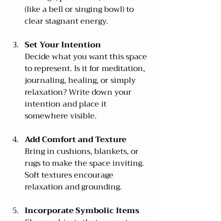
(like a bell or singing bowl) to 
clear stagnant energy.
Set Your Intention
Decide what you want this space 
to represent. Is it for meditation, 
journaling, healing, or simply 
relaxation? Write down your 
intention and place it 
somewhere visible.
Add Comfort and Texture
Bring in cushions, blankets, or 
rugs to make the space inviting. 
Soft textures encourage 
relaxation and grounding.
Incorporate Symbolic Items