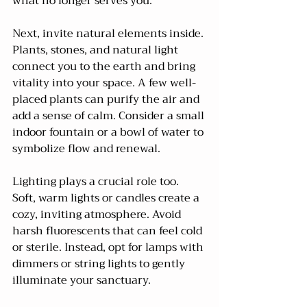
what no longer serves you.
Next, invite natural elements inside. 
Plants, stones, and natural light 
connect you to the earth and bring 
vitality into your space. A few well-
placed plants can purify the air and 
add a sense of calm. Consider a small 
indoor fountain or a bowl of water to 
symbolize flow and renewal.
Lighting plays a crucial role too. 
Soft, warm lights or candles create a 
cozy, inviting atmosphere. Avoid 
harsh fluorescents that can feel cold 
or sterile. Instead, opt for lamps with 
dimmers or string lights to gently 
illuminate your sanctuary.