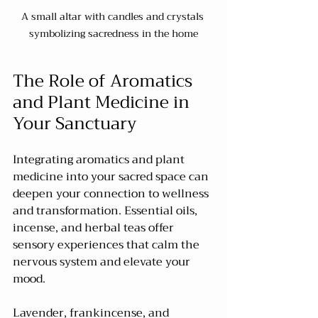
A small altar with candles and crystals 
symbolizing sacredness in the home
The Role of Aromatics 
and Plant Medicine in 
Your Sanctuary
Integrating aromatics and plant 
medicine into your sacred space can 
deepen your connection to wellness 
and transformation. Essential oils, 
incense, and herbal teas offer 
sensory experiences that calm the 
nervous system and elevate your 
mood.
Lavender, frankincense, and 