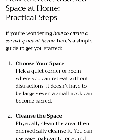
Space at Home: 
Practical Steps
If you’re wondering 
how to create a 
sacred space at home
, here’s a simple 
guide to get you started:
Choose Your Space
Pick a quiet corner or room 
where you can retreat without 
distractions. It doesn’t have to 
be large - even a small nook can 
become sacred.
Cleanse the Space
Physically clean the area, then 
energetically cleanse it. You can 
use sage, palo santo, or sound 