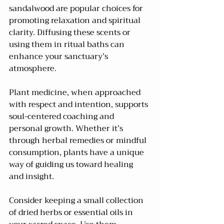
sandalwood are popular choices for 
promoting relaxation and spiritual 
clarity. Diffusing these scents or 
using them in ritual baths can 
enhance your sanctuary’s 
atmosphere.
Plant medicine, when approached 
with respect and intention, supports 
soul-centered coaching and 
personal growth. Whether it’s 
through herbal remedies or mindful 
consumption, plants have a unique 
way of guiding us toward healing 
and insight.
Consider keeping a small collection 
of dried herbs or essential oils in 