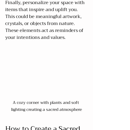
Finally, personalize your space with 
items that inspire and uplift you. 
This could be meaningful artwork, 
crystals, or objects from nature. 
These elements act as reminders of 
your intentions and values.
A cozy corner with plants and soft 
lighting creating a sacred atmosphere
How to Create a Sacred 