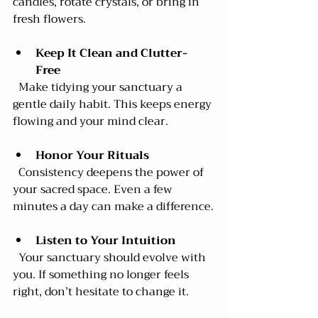
candles, rotate crystals, or bring in 
fresh flowers.
Keep It Clean and Clutter-
Free
  Make tidying your sanctuary a 
gentle daily habit. This keeps energy 
flowing and your mind clear.
Honor Your Rituals
  Consistency deepens the power of 
your sacred space. Even a few 
minutes a day can make a difference.
Listen to Your Intuition
  Your sanctuary should evolve with 
you. If something no longer feels 
right, don’t hesitate to change it.