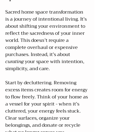
Sacred home space transformation 
is a journey of intentional living. It’s 
about shifting your environment to 
reflect the sacredness of your inner 
world. This doesn’t require a 
complete overhaul or expensive 
purchases. Instead, it’s about 
curating
 your space with intention, 
simplicity, and care.
Start by decluttering. Removing 
excess items creates room for energy 
to flow freely. Think of your home as 
a vessel for your spirit - when it’s 
cluttered, your energy feels stuck. 
Clear surfaces, organize your 
belongings, and donate or recycle 