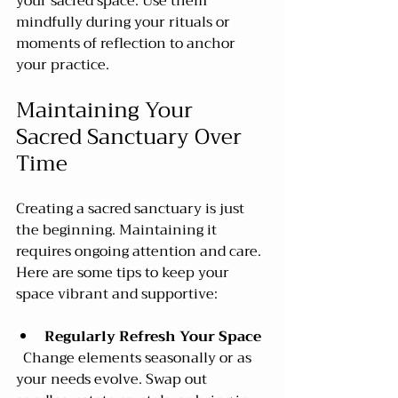
your sacred space. Use them 
mindfully during your rituals or 
moments of reflection to anchor 
your practice.
Maintaining Your 
Sacred Sanctuary Over 
Time
Creating a sacred sanctuary is just 
the beginning. Maintaining it 
requires ongoing attention and care. 
Here are some tips to keep your 
space vibrant and supportive:
Regularly Refresh Your Space
  Change elements seasonally or as 
your needs evolve. Swap out 