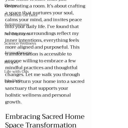
Recipes
decorating a room. It’s about crafting 
a space that nurtures your soul, 
Essential Oil Data
calms your mind, and invites peace 
Autoimmune
into your daily life. I’ve found that 
when my surroundings reflect my 
For Beginners
inner intentions, everything feels 
Science/Wellness
more aligned and purposeful. This 
Aromatherapy
transformation is accessible to 
anyone willing to embrace a few 
Recipes
mindful practices and thoughtful 
Life with Oils
changes. Let me walk you through 
Life Shift
how to turn your home into a sacred 
sanctuary that supports your 
holistic wellness and personal 
growth.
Embracing Sacred Home 
Space Transformation