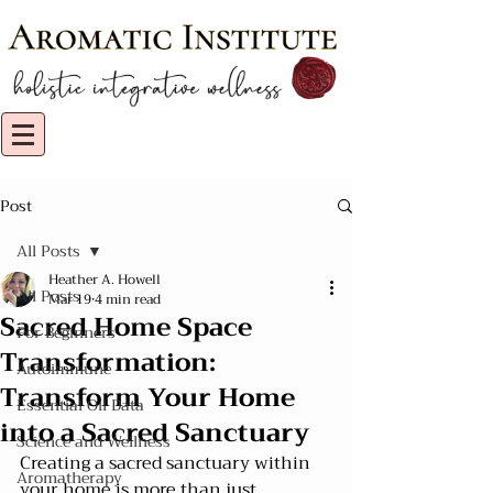
Post
All Posts
Heather A. Howell
All Posts
Mar 19
4 min read
Sacred Home Space
For Beginners
Transformation:
Autoimmune
Transform Your Home
Essential Oil Data
into a Sacred Sanctuary
Science and Wellness
Creating a sacred sanctuary within 
Aromatherapy
your home is more than just 