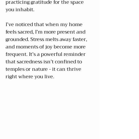
practicing gratitude for the space 
you inhabit.
I’ve noticed that when my home 
feels sacred, I’m more present and 
grounded. Stress melts away faster, 
and moments of joy become more 
frequent. It’s a powerful reminder 
that sacredness isn’t confined to 
temples or nature - it can thrive 
right where you live.