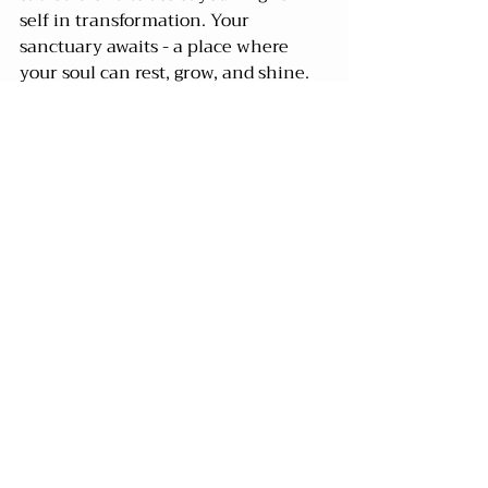
self in transformation. Your 
sanctuary awaits - a place where 
your soul can rest, grow, and shine.
Recent Posts
See All