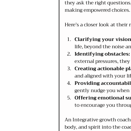
they ask the right questions
making empowered choices.
Here’s a closer look at their r
Clarifying your vision
life, beyond the noise an
Identifying obstacles:
external pressures, they
Creating actionable pl
and aligned with your lif
Providing accountabil
gently nudge you when y
Offering emotional s
to encourage you throug
An Integrative growth coach 
body, and spirit into the co