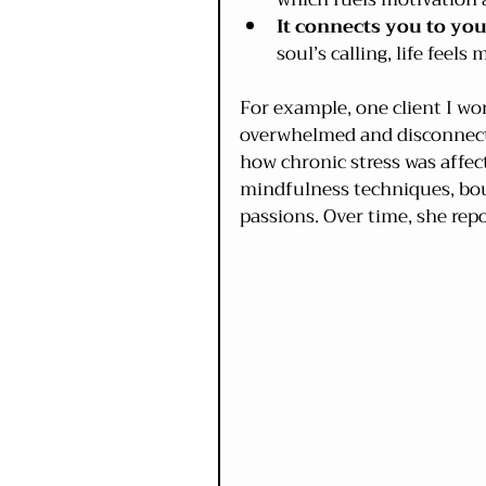
It connects you to yo
soul’s calling, life feel
For example, one client I w
overwhelmed and disconnecte
how chronic stress was affe
mindfulness techniques, bou
passions. Over time, she rep