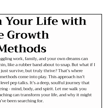
 Your Life with
ve Growth
 Methods
 Juggling work, family, and your own dreams can 
hin, like a rubber band about to snap. But what if I 
 just survive, but truly thrive? That’s where 
methods come into play. This approach isn’t 
evel pep talks. It’s a deep, soulful journey that 
eing - mind, body, and spirit. Let me walk you 
ching can transform your life, and why it might 
u’ve been searching for.