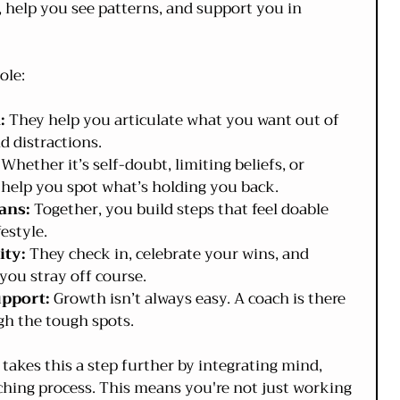
, help you see patterns, and support you in 
ole:
:
 They help you articulate what you want out of 
d distractions.
 Whether it’s self-doubt, limiting beliefs, or 
 help you spot what’s holding you back.
ans:
 Together, you build steps that feel doable 
estyle.
ity:
 They check in, celebrate your wins, and 
ou stray off course.
upport:
 Growth isn’t always easy. A coach is there 
h the tough spots.
takes this a step further by integrating mind, 
aching process. This means you're not just working 