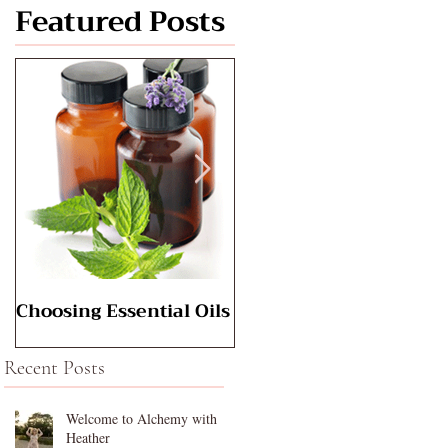
Featured Posts
Choosing Essential Oils
Aromatherapy for
Babies
Recent Posts
Welcome to Alchemy with
Heather