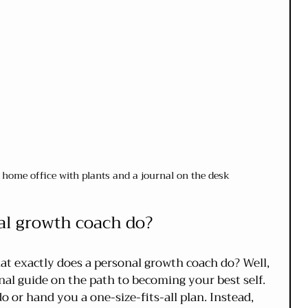
y home office with plants and a journal on the desk
al growth coach do?
t exactly does a personal growth coach do? Well, 
al guide on the path to becoming your best self. 
o or hand you a one-size-fits-all plan. Instead, 