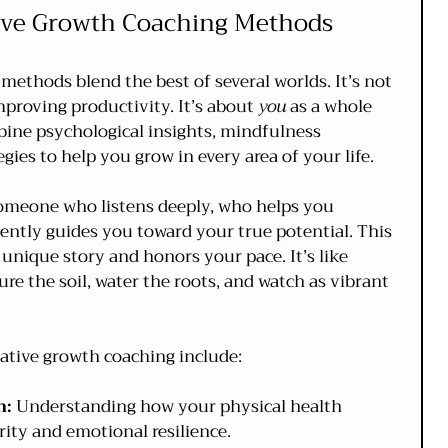
ive Growth Coaching Methods
methods blend the best of several worlds. It’s not 
mproving productivity. It’s about 
you
 as a whole 
ne psychological insights, mindfulness 
egies to help you grow in every area of your life.
omeone who listens deeply, who helps you 
ntly guides you toward your true potential. This 
unique story and honors your pace. It’s like 
re the soil, water the roots, and watch as vibrant 
ative growth coaching include:
n:
 Understanding how your physical health 
ity and emotional resilience.