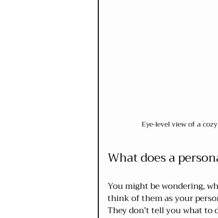
Eye-level view of a coz
What does a person
You might be wondering, wha
think of them as your person
They don’t tell you what to d