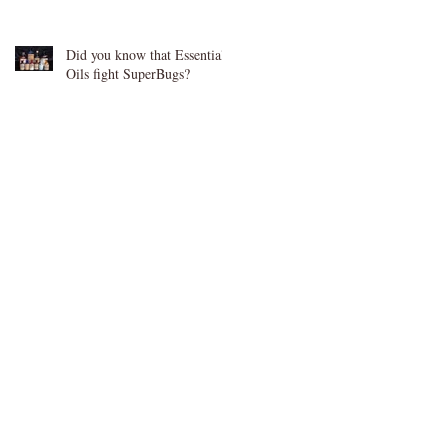
Did you know that Essential
Oils fight SuperBugs?