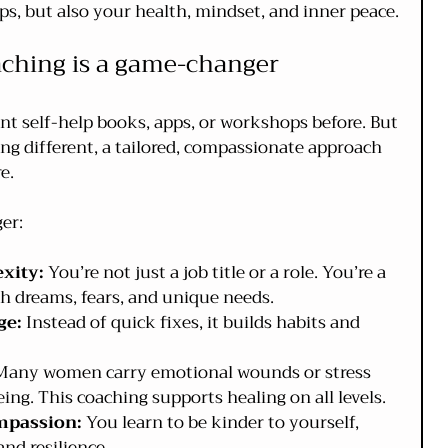
ps, but also your health, mindset, and inner peace.
aching is a game-changer
ent self-help books, apps, or workshops before. But 
ng different, a tailored, compassionate approach 
e.
er:
xity:
 You’re not just a job title or a role. You’re a 
 dreams, fears, and unique needs.
ge:
 Instead of quick fixes, it builds habits and 
Many women carry emotional wounds or stress 
ing. This coaching supports healing on all levels.
mpassion:
 You learn to be kinder to yourself, 
nd resilience.