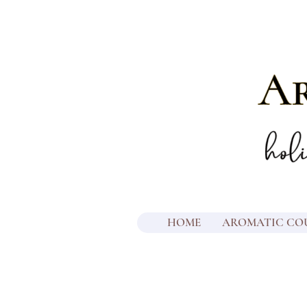
HOME
AROMATIC CO