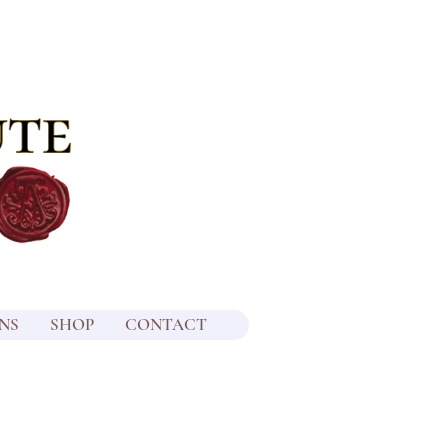
NS
SHOP
CONTACT