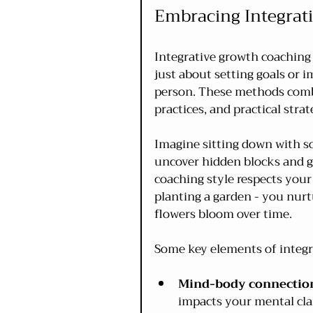
Embracing Integrat
Integrative growth coaching 
just about setting goals or i
person. These methods combi
practices, and practical strat
Imagine sitting down with s
uncover hidden blocks and ge
coaching style respects your 
planting a garden - you nurtu
flowers bloom over time.
Some key elements of integr
Mind-body connectio
impacts your mental clar