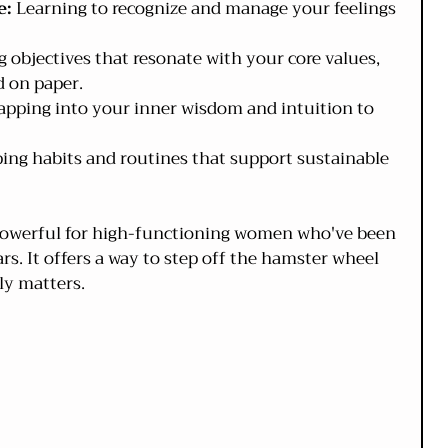
e:
 Learning to recognize and manage your feelings 
g objectives that resonate with your core values, 
d on paper.
apping into your inner wisdom and intuition to 
ping habits and routines that support sustainable 
 powerful for high-functioning women who've been 
ars. It offers a way to step off the hamster wheel 
ly matters.