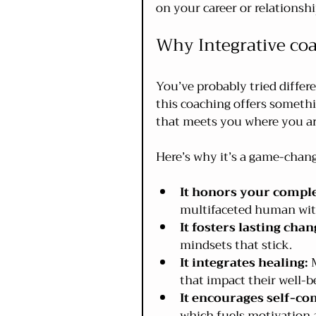
on your career or relationshi
Why Integrative co
You’ve probably tried differ
this coaching offers somethi
that meets you where you ar
Here’s why it’s a game-chang
It honors your comple
multifaceted human with
It fosters lasting chan
mindsets that stick.
It integrates healing:
 
that impact their well-be
It encourages self-co
which fuels motivation a