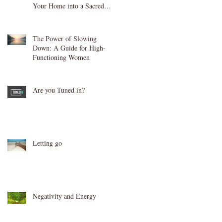
Your Home into a Sacred
Sanctuary
The Power of Slowing
Down: A Guide for High-
Functioning Women
Are you Tuned in?
Letting go
Negativity and Energy