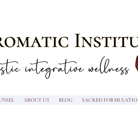
UNSEL
ABOUT US
BLOG
SACRED FORMULATIO