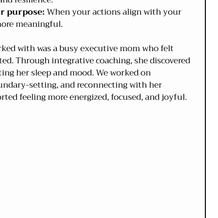
ur purpose:
 When your actions align with your 
s more meaningful.
orked with was a busy executive mom who felt 
d. Through integrative coaching, she discovered 
cting her sleep and mood. We worked on 
ndary-setting, and reconnecting with her 
orted feeling more energized, focused, and joyful.