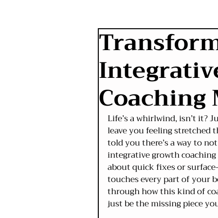
Transform
Integrati
Coaching
Life’s a whirlwind, isn’t it?
leave you feeling stretched t
told you there’s a way to not
integrative growth coaching 
about quick fixes or surface-l
touches every part of your b
through how this kind of coa
just be the missing piece yo