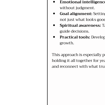
Emotional intelligenc
without judgment.
Goal alignment:
 Settin
not just what looks goo
Spiritual awareness:
 T
guide decisions.
Practical tools:
 Develo
growth.
This approach is especially
holding it all together for ye
and reconnect with what tru