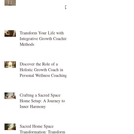
Transform Your Life with
Integrative Growth Coaching
Methods
Discover the Role of a
Holistic Growth Coach in
Personal Wellness Coaching
Crafting a Sacred Space
Home Setup: A Journey to
Inner Harmony
Sacred Home Space
Transformation: Transform